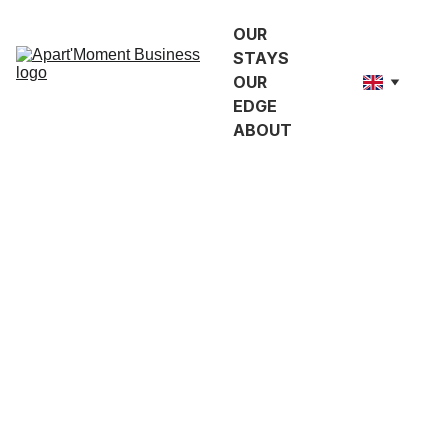
OUR 
STAYS
OUR 
EDGE
ABOUT